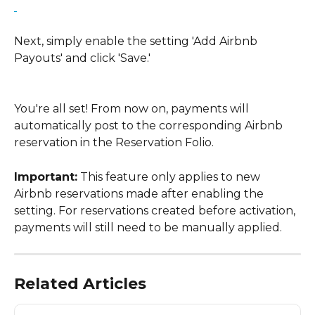
Next, simply enable the setting 'Add Airbnb 
Payouts' and click 'Save.'
You're all set! From now on, payments will 
automatically post to the corresponding Airbnb 
reservation in the Reservation Folio.
Important:
 This feature only applies to new 
Airbnb reservations made after enabling the 
setting. For reservations created before activation, 
payments will still need to be manually applied.
Related Articles