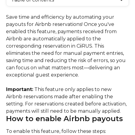
Save time and efficiency by automating your 
payouts for Airbnb reservations! Once you've 
enabled this feature, payments received from 
Airbnb are automatically applied to the 
corresponding reservation in CiiRUS. This 
eliminates the need for manual payment entries, 
saving time and reducing the risk of errors, so you 
can focus on what matters most—delivering an 
exceptional guest experience.
Important:
 This feature only applies to new 
Airbnb reservations made after enabling the 
setting. For reservations created before activation, 
payments will still need to be manually applied.
How to enable Airbnb payouts
To enable this feature, follow these steps: