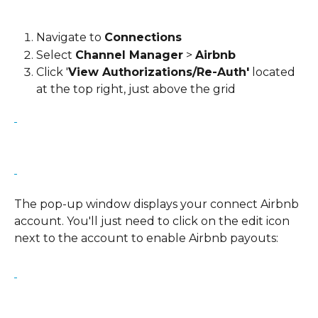
Navigate to 
Connections
Select 
Channel Manager
 > 
Airbnb
Click '
View Authorizations/Re-Auth'
 located 
at the top right, just above the grid
The pop-up window displays your connect Airbnb 
account. You'll just need to click on the edit icon 
next to the account to enable Airbnb payouts: