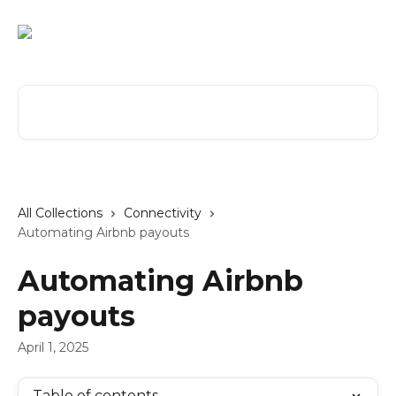
Skip to main content
Search for articles...
All Collections
Connectivity
Automating Airbnb payouts
Automating Airbnb
payouts
April 1, 2025
Table of contents