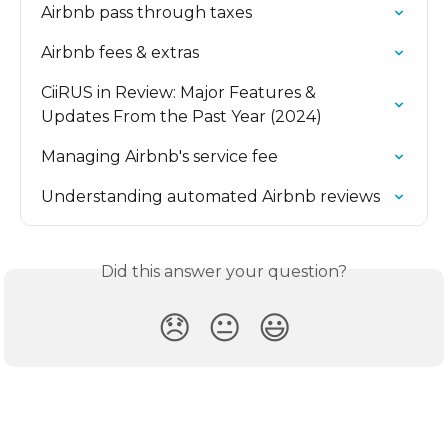
Airbnb pass through taxes
Airbnb fees & extras
CiiRUS in Review: Major Features & 
Updates From the Past Year (2024)
Managing Airbnb's service fee
Understanding automated Airbnb reviews
Did this answer your question?
😞
😐
😃