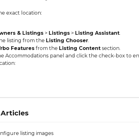
e exact location:
wners & Listings
 > 
Listings
 > 
Listing Assistant
.
he listing from the 
Listing Chooser
.
rbo Features
 from the 
Listing Content
 section.
he Accommodations
panel and click the check-box to en
cation:
Articles
nfigure listing images