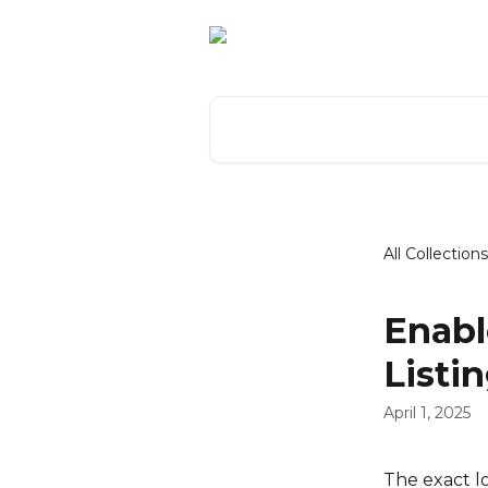
Skip to main content
Search for articles...
All Collections
Enabl
Listi
April 1, 2025
The exact lo