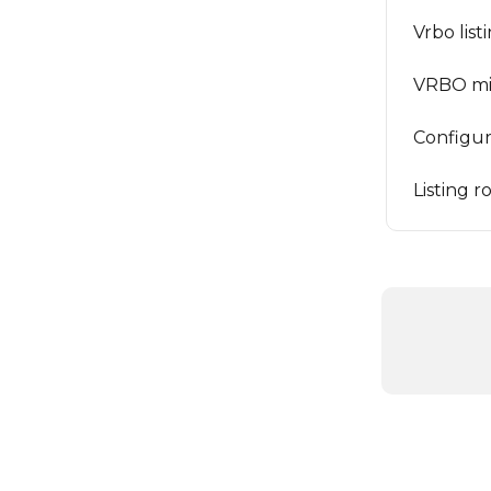
Vrbo list
VRBO mi
Configuri
Listing 