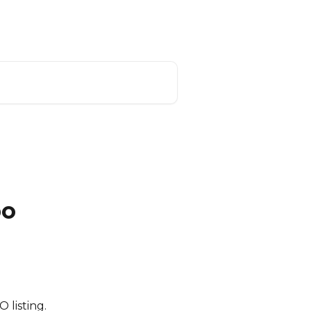
US App Login
CiiRUS Roadmap
bo
 listing.