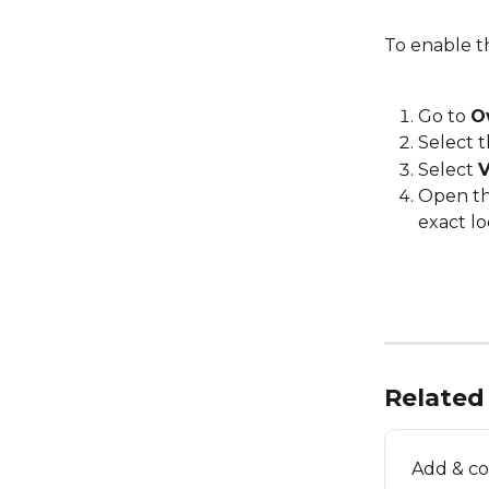
To enable th
Go to 
O
Select t
Select 
V
Open t
exact lo
Related 
Add & co