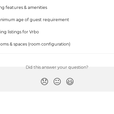
ing features & amenities
nimum age of guest requirement
ng listings for Vrbo
rooms & spaces (room configuration)
Did this answer your question?
😞
😐
😃