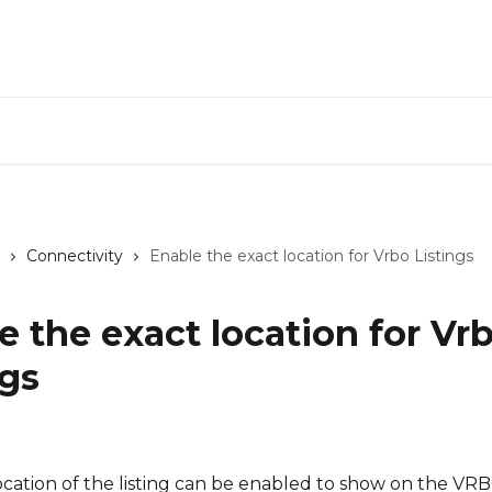
CiiR
Connectivity
Enable the exact location for Vrbo Listings
e the exact location for Vr
ngs
cation of the listing can be enabled to show on the VRBO