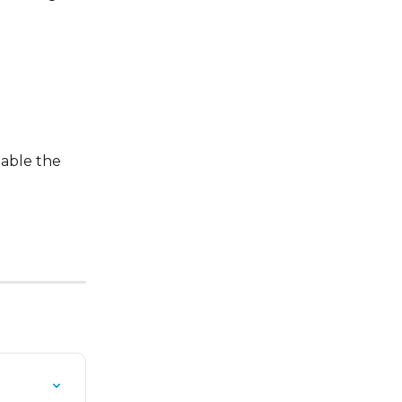
able the 