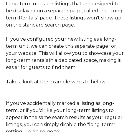
Long-term units are listings that are designed to 
be displayed on a separate page, called the "Long-
term Rentals" page. These listings won't show up 
on the standard search page.
If you've configured your new listing as a long-
term unit, we can create this separate page for 
your website. This will allow you to showcase your 
long-term rentals in a dedicated space, making it 
easier for guests to find them.
Take a look at the example website below:
If you've accidentally marked a listing as long-
term, or if you'd like your long-term listings to 
appear in the same search results as your regular 
listings, you can simply disable the "long-term" 
setting.. To do so, go to: