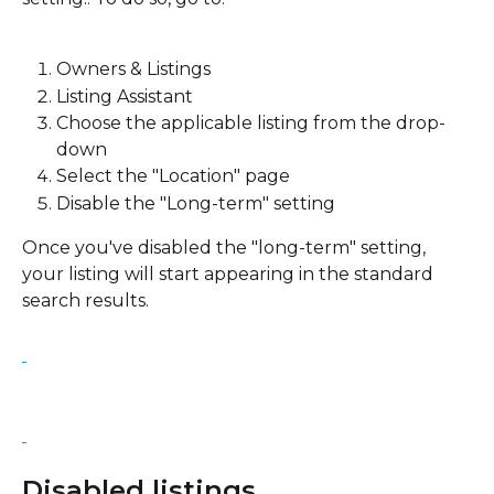
Owners & Listings
Listing Assistant
Choose the applicable listing from the drop-
down
Select the "Location" page
Disable the "Long-term" setting
Once you've disabled the "long-term" setting, 
your listing will start appearing in the standard 
search results.
Disabled listings