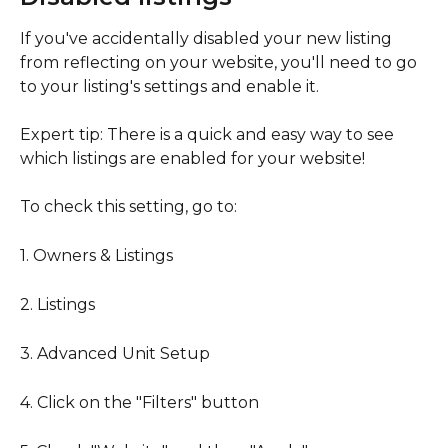
If you've accidentally disabled your new listing 
from reflecting on your website, you'll need to go 
to your listing's settings and enable it.
Expert tip: There is a quick and easy way to see 
which listings are enabled for your website!
To check this setting, go to:
1. Owners & Listings
2. Listings
3. Advanced Unit Setup
4. Click on the "Filters" button