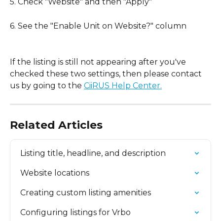
5. Check "Website" and then "Apply"
6. See the "Enable Unit on Website?" column
If the listing is still not appearing after you've 
checked these two settings, then please contact 
us by going to the 
CiiRUS Help Center.
Related Articles
Listing title, headline, and description
Website locations
Creating custom listing amenities
Configuring listings for Vrbo