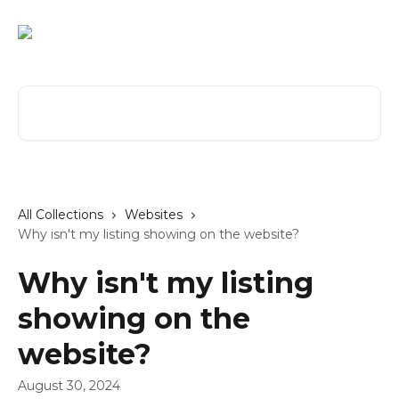
Skip to main content
Search for articles...
All Collections
Websites
Why isn't my listing showing on the website?
Why isn't my listing
showing on the
website?
August 30, 2024