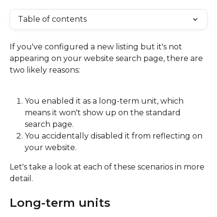
Table of contents
If you've configured a new listing but it's not 
appearing on your website search page, there are 
two likely reasons:
You enabled it as a long-term unit, which 
means it won't show up on the standard 
search page.
You accidentally disabled it from reflecting on 
your website.
Let's take a look at each of these scenarios in more 
detail.
Long-term units